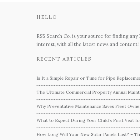
HELLO
RSS Search Co. is your source for finding any
interest, with all the latest news and content!
RECENT ARTICLES
Is It a Simple Repair or Time for Pipe Replacem
The Ultimate Commercial Property Annual Mainte
Why Preventative Maintenance Saves Fleet Own
What to Expect During Your Child’s First Visit f
How Long Will Your New Solar Panels Last? – T