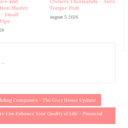
nce and
Owners Thousands – Auto
tion Master
Torque Hub
 – Small
August 5, 2026
Tips
026
h →
deling Companies – The Cozy House Update
e Can Enhance Your Quality of Life – Financial