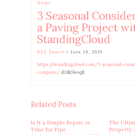
Home
3 Seasonal Conside
a Paving Project w
StandingCloud
RSS Search
/
June 19, 2025
https://standingcloud.com/3-seasonal-cons
company/
d2dk56oq1l.
Related Posts
Is It a Simple Repair or
The Ulti
Time for Pipe
Property 