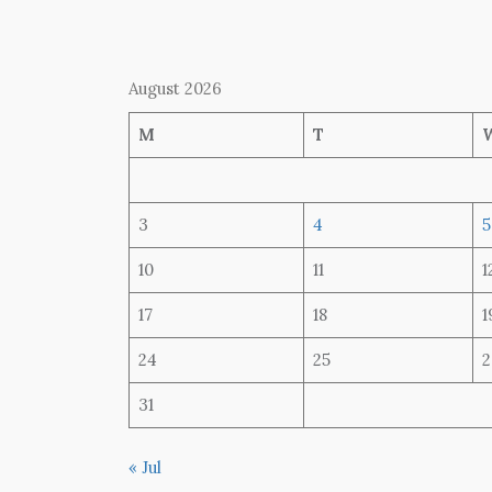
August 2026
M
T
3
4
5
10
11
1
17
18
1
24
25
2
31
« Jul