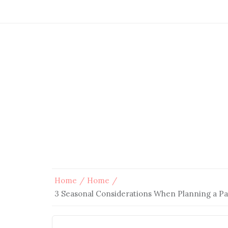
Home
Home
3 Seasonal Considerations When Planning a Pa