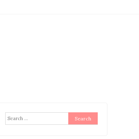
Search
for: