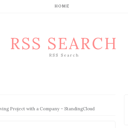
HOME
RSS SEARCH
RSS Search
ving Project with a Company – StandingCloud