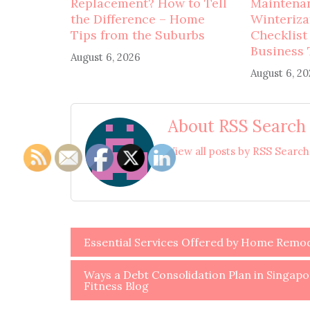
Replacement? How to Tell
Maintena
the Difference – Home
Winteriza
Tips from the Suburbs
Checklist
Business 
August 6, 2026
August 6, 2
About RSS Search
View all posts by RSS Searc
Post
Essential Services Offered by Home Remo
navigation
Ways a Debt Consolidation Plan in Singapor
Fitness Blog