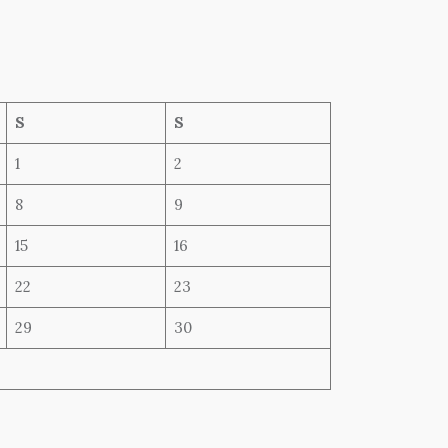
S
S
1
2
8
9
15
16
22
23
29
30