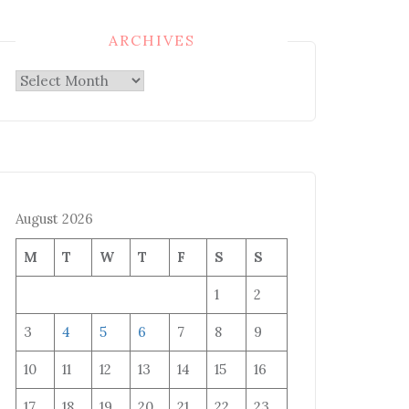
ARCHIVES
Archives
August 2026
M
T
W
T
F
S
S
1
2
3
4
5
6
7
8
9
10
11
12
13
14
15
16
17
18
19
20
21
22
23