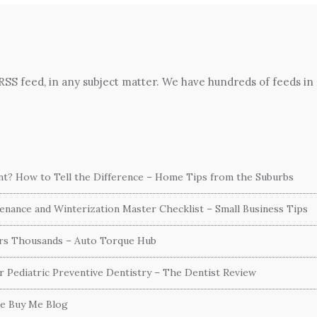
 RSS feed, in any subject matter. We have hundreds of feeds in
ent? How to Tell the Difference – Home Tips from the Suburbs
nance and Winterization Master Checklist – Small Business Tips
ers Thousands – Auto Torque Hub
or Pediatric Preventive Dentistry – The Dentist Review
he Buy Me Blog