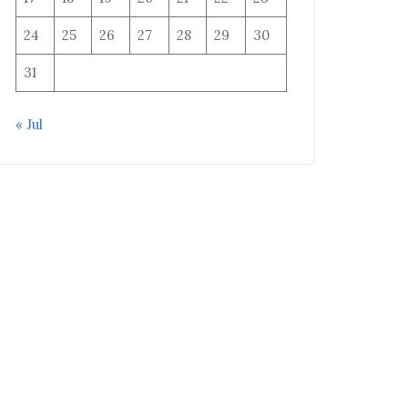
24
25
26
27
28
29
30
31
« Jul