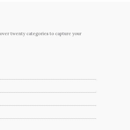
 over twenty categories to capture your