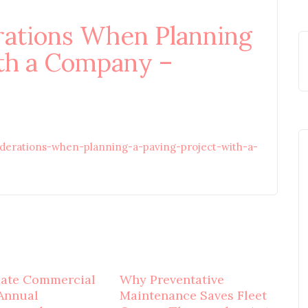
rations When Planning
ith a Company –
iderations-when-planning-a-paving-project-with-a-
mate Commercial
Why Preventative
Annual
Maintenance Saves Fleet