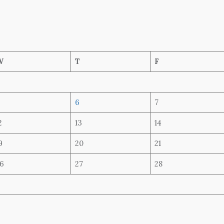
W
T
F
6
7
2
13
14
9
20
21
6
27
28