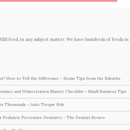
 RSS feed, in any subject matter. We have hundreds of feeds in
ent? How to Tell the Difference – Home Tips from the Suburbs
nance and Winterization Master Checklist – Small Business Tips
ers Thousands – Auto Torque Hub
or Pediatric Preventive Dentistry – The Dentist Review