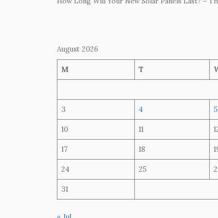
How Long Will Your New Solar Panels Last? – T
August 2026
M
T
3
4
5
10
11
1
17
18
1
24
25
2
31
« Jul