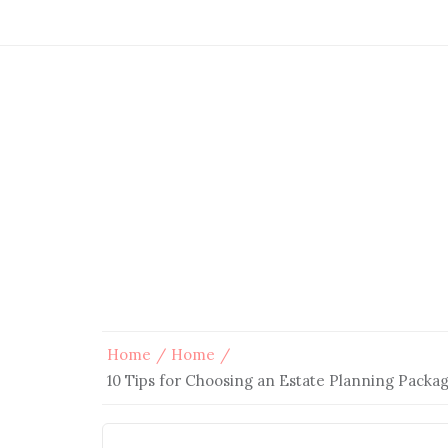
Home
Home
10 Tips for Choosing an Estate Planning Packa