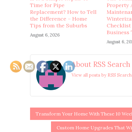
Time for Pipe
Property 
Replacement? How to Tell
Maintena
the Difference – Home
Winteriza
Tips from the Suburbs
Checklist
Business 
August 6, 2026
August 6, 2
About RSS Search
View all posts by RSS Searc
Post
Transform Your Home With These 10 Week
navigation
Custom Home Upgrades That Will 