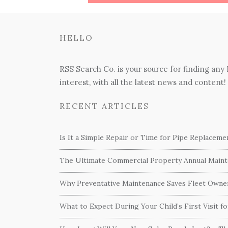
HELLO
RSS Search Co. is your source for finding any
interest, with all the latest news and content!
RECENT ARTICLES
Is It a Simple Repair or Time for Pipe Replacem
The Ultimate Commercial Property Annual Mainte
Why Preventative Maintenance Saves Fleet Own
What to Expect During Your Child’s First Visit f