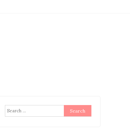
Search
for: