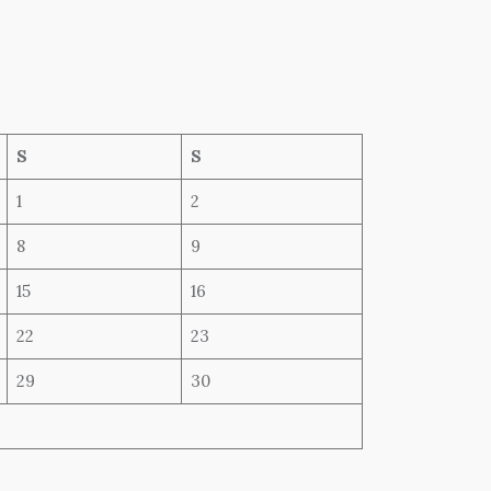
S
S
1
2
8
9
15
16
22
23
29
30