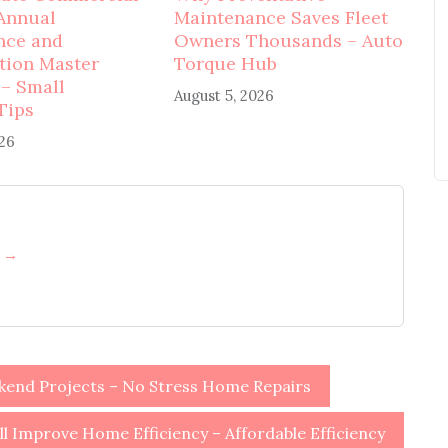
Annual
Maintenance Saves Fleet
nce and
Owners Thousands – Auto
tion Master
Torque Hub
 – Small
August 5, 2026
Tips
026
h →
end Projects – No Stress Home Repairs
Improve Home Efficiency – Affordable Efficiency