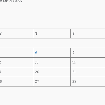
he Buy Me Blog
W
T
F
6
7
2
13
14
9
20
21
6
27
28