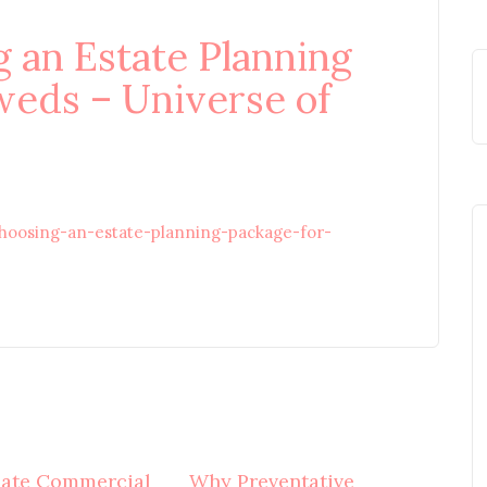
g an Estate Planning
eds – Universe of
choosing-an-estate-planning-package-for-
mate Commercial
Why Preventative