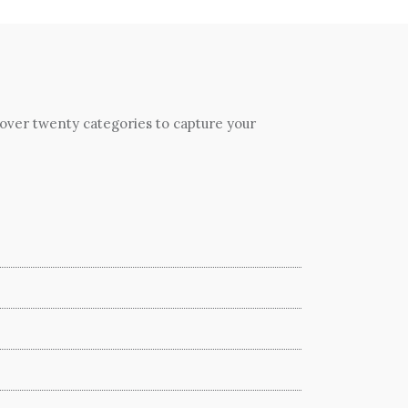
 over twenty categories to capture your