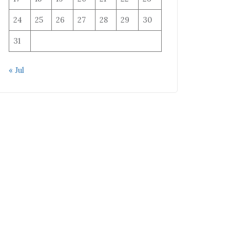
24
25
26
27
28
29
30
31
« Jul