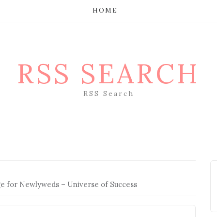
HOME
RSS SEARCH
RSS Search
ge for Newlyweds – Universe of Success