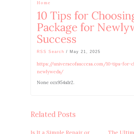
Home
10 Tips for Choosin
Package for Newlyw
Success
RSS Search
/
May 21, 2025
https://universeofsuccess.com/10-tips-for-
newlyweds/
None ozx954s1r2.
Related Posts
Is It a Simple Repair or
The Ulti