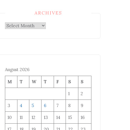
ARCHIVES
Archives
August 2026
M
T
W
T
F
S
S
1
2
3
4
5
6
7
8
9
10
11
12
13
14
15
16
17
18
19
20
21
22
23