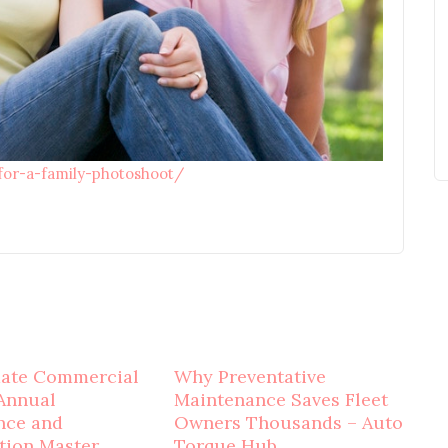
-for-a-family-photoshoot/
mate Commercial
Why Preventative
Annual
Maintenance Saves Fleet
nce and
Owners Thousands – Auto
tion Master
Torque Hub