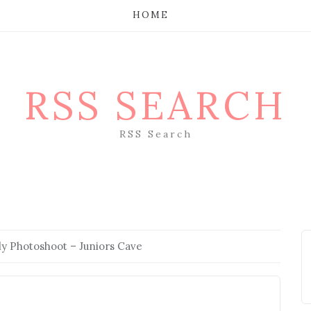
HOME
RSS SEARCH
RSS Search
ly Photoshoot – Juniors Cave