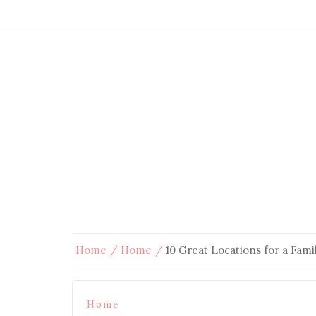
Home
Home
10 Great Locations for a Fami
Home