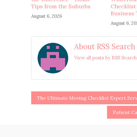
Tips from the Suburbs
Checklist
Business 
August 6, 2026
August 6, 2
About RSS Search
View all posts by RSS Searc
Post
The Ultimate Moving Checklist Expert Serv
navigation
Patient Ca