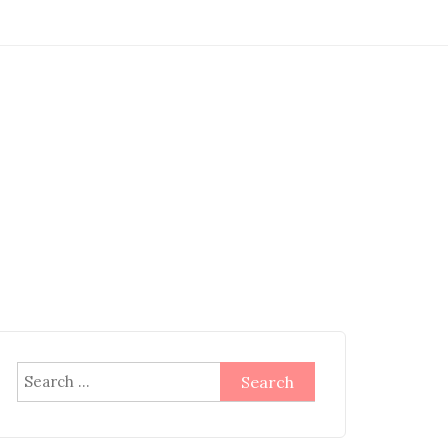
Search
for: