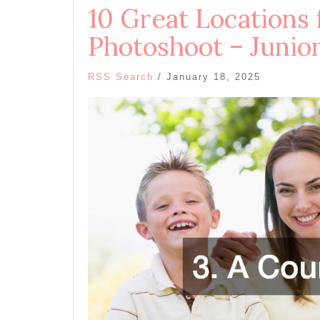
10 Great Locations 
Photoshoot – Junio
RSS Search
/
January 18, 2025