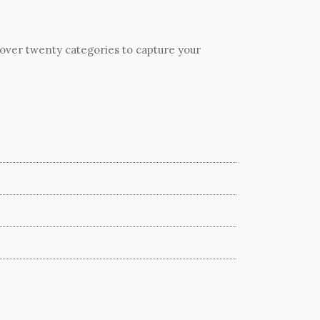
 over twenty categories to capture your