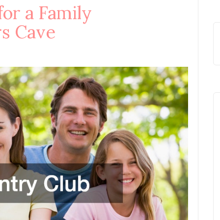
for a Family
rs Cave