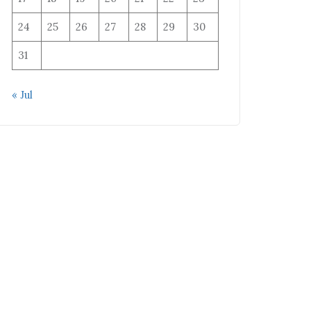
24
25
26
27
28
29
30
31
« Jul