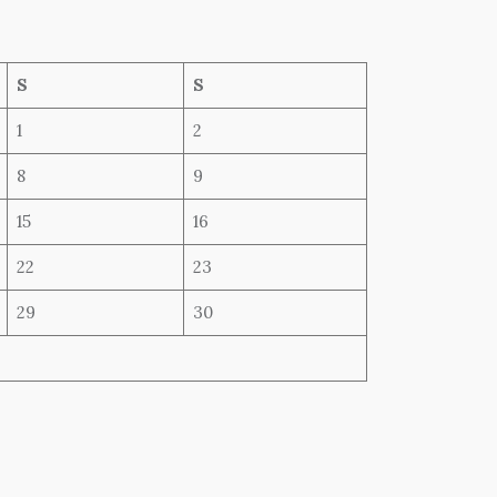
S
S
1
2
8
9
15
16
22
23
29
30