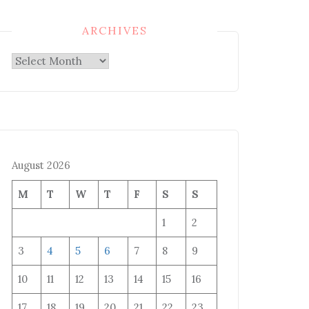
ARCHIVES
Archives
August 2026
M
T
W
T
F
S
S
1
2
3
4
5
6
7
8
9
10
11
12
13
14
15
16
17
18
19
20
21
22
23