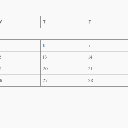
W
T
F
6
7
2
13
14
9
20
21
6
27
28