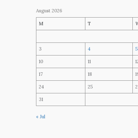
August 2026
M
T
3
4
5
10
11
1
17
18
1
24
25
2
31
« Jul