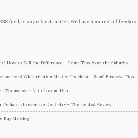
 RSS feed, in any subject matter. We have hundreds of feeds in
ent? How to Tell the Difference – Home Tips from the Suburbs
nance and Winterization Master Checklist – Small Business Tips
ers Thousands – Auto Torque Hub
or Pediatric Preventive Dentistry – The Dentist Review
he Buy Me Blog