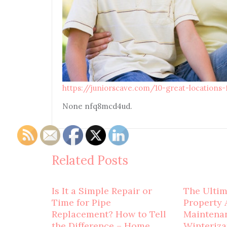
https://juniorscave.com/10-great-locations
None nfq8mcd4ud.
Related Posts
Is It a Simple Repair or
The Ulti
Time for Pipe
Property 
Replacement? How to Tell
Maintena
the Difference – Home
Winteriza