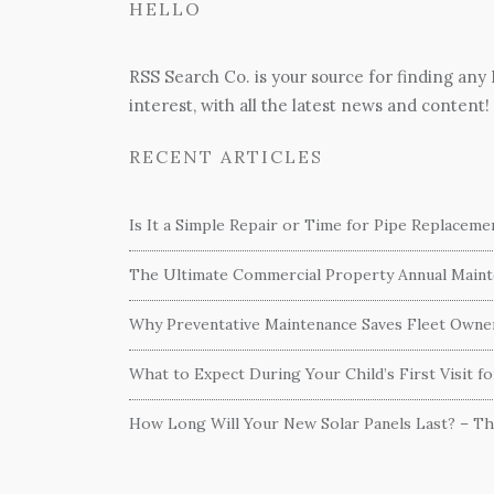
HELLO
RSS Search Co. is your source for finding any
interest, with all the latest news and content!
RECENT ARTICLES
Is It a Simple Repair or Time for Pipe Replacem
The Ultimate Commercial Property Annual Mainte
Why Preventative Maintenance Saves Fleet Own
What to Expect During Your Child’s First Visit f
How Long Will Your New Solar Panels Last? – T