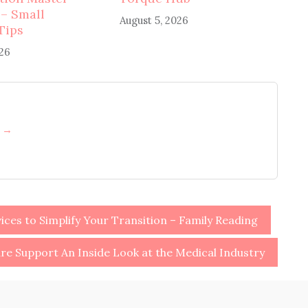
 – Small
August 5, 2026
Tips
026
h →
ices to Simplify Your Transition – Family Reading
re Support An Inside Look at the Medical Industry